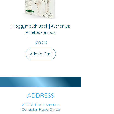
remodelling.
Froggymouth Book | Author: Dr.
P. Fellus - eBook
Price
$59.00
Add to Cart
Best Seller
ADDRESS
A.T.F.C. North America
Canadian Head Office