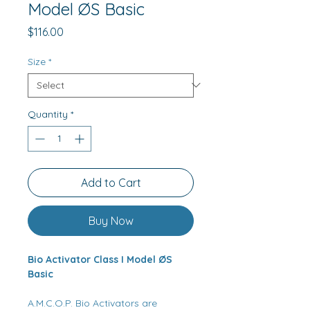
Model ØS Basic
Price
$116.00
Size
*
Quantity
*
Add to Cart
Buy Now
Bio Activator Class I Model ØS
Basic
A.M.C.O.P. Bio Activators are