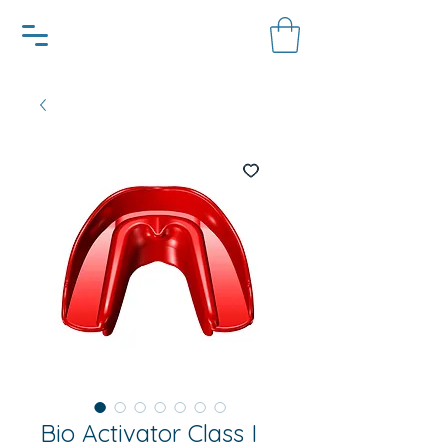
Bio Activator Class I