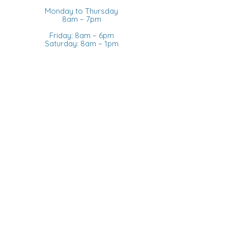
Monday to Thursday
8am – 7pm
Friday: 8am – 6pm
Saturday: 8am – 1pm
Sunday: Closed
CANADIAN PHONE
+1 905 436-3133
STORE
ABOUT US