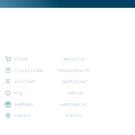
STORE
ABOUT US
COLLECTIONS
FROGGYMOUTH
ACCOUNT
DENTASONIC
FAQ
AMCOP
SHIPPING
HAPPYNECKS
EVENTS
PRIVACY