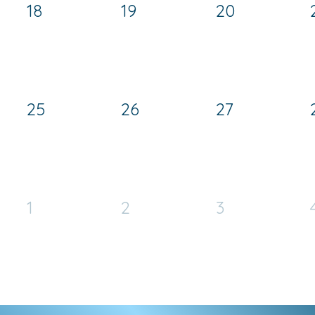
18
19
20
25
26
27
1
2
3