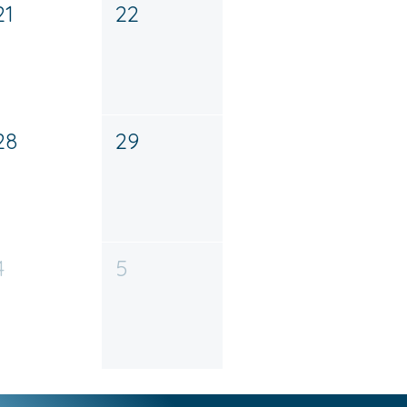
21
22
28
29
4
5