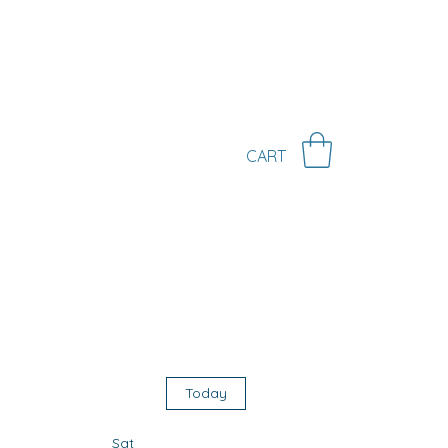
KS
CONTACT
MORE
CART
r
Today
Sat