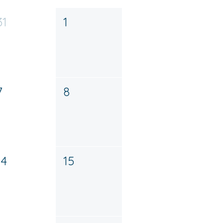
31
1
7
8
14
15