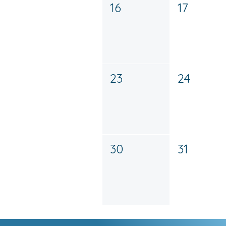
16
17
23
24
30
31