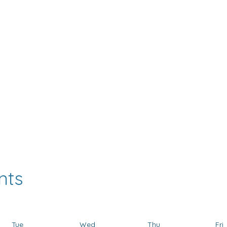
FROGGYMOUTH
DENTASONIC
AMCOP
HAPPYNEC
USA Events Calenda
nts
Tue
Wed
Thu
Fri