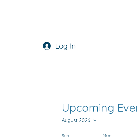
ATFC
USA STORE
Log In
Upcoming Eve
August 2026
Sun
Mon