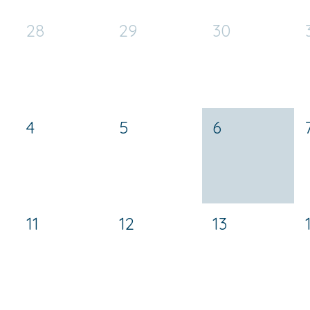
28
29
30
4
5
6
11
12
13