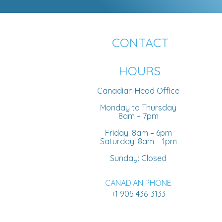
CONTACT
HOURS
Canadian Head Office
Monday to Thursday
8am – 7pm
Friday: 8am – 6pm
Saturday: 8am – 1pm
Sunday: Closed
CANADIAN PHONE
+1 905 436-3133