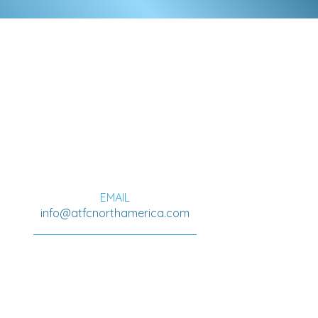
ADDRESS
A.T.F.C. North America
311 Viola Ave
Oshawa, Ontario
L1H 3A7
EMAIL
info@atfcnorthamerica.com
PRIVACY POLICY
COOKIE POLICY