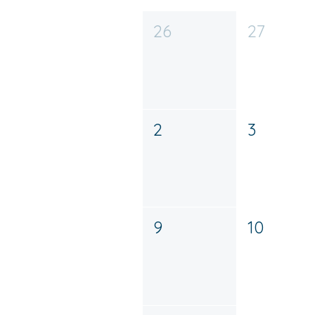
26
27
2
3
9
10